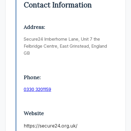
Contact Information
Address:
Secure24 Imberhorne Lane, Unit 7 the
Felbridge Centre, East Grinstead, England
GB
Phone:
0330 3201159
Website
https://secure24.org.uk/