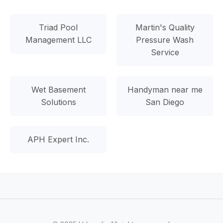
Triad Pool
Martin's Quality
Management LLC
Pressure Wash
Service
Wet Basement
Handyman near me
Solutions
San Diego
APH Expert Inc.