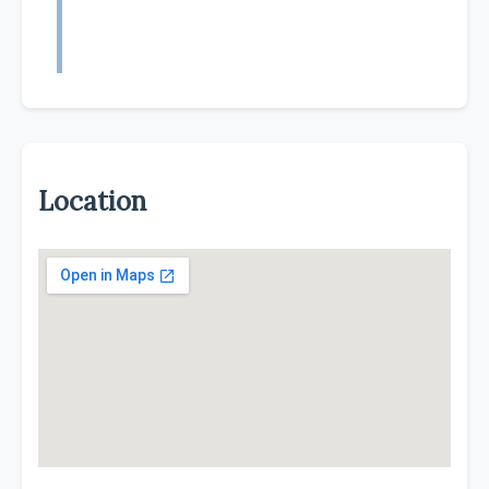
Location