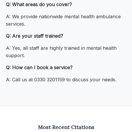
Q: What areas do you cover?
A: We provide nationwide mental health ambulance
services.
Q: Are your staff trained?
A: Yes, all staff are highly trained in mental health
support.
Q: How can I book a service?
A: Call us at 0330 3201159 to discuss your needs.
Most Recent Citations