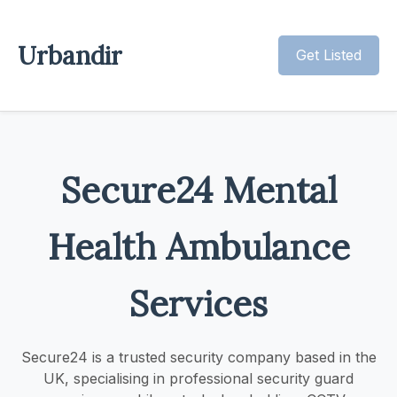
Urbandir
Get Listed
Secure24 Mental
Health Ambulance
Services
Secure24 is a trusted security company based in the
UK, specialising in professional security guard