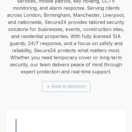
services, mobile patrols, key holding, CCTV
monitoring, and alarm response. Serving clients
across London, Birmingham, Manchester, Liverpool,
and nationwide, Secure24 provides tailored security
solutions for businesses, events, construction sites,
and residential properties. With fully licensed SIA
guards, 24/7 response, and a focus on safety and
reliability, Secure24 protects what matters most.
Whether you need temporary cover or long-term
security, our team delivers peace of mind through
expert protection and real-time support.
←
Back to directory