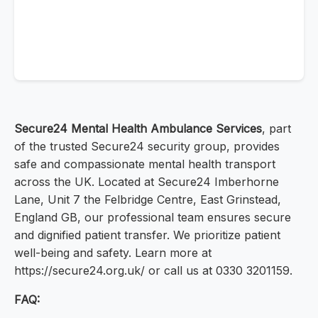
Secure24 Mental Health Ambulance Services
, part
of the trusted Secure24 security group, provides
safe and compassionate mental health transport
across the UK. Located at Secure24 Imberhorne
Lane, Unit 7 the Felbridge Centre, East Grinstead,
England GB, our professional team ensures secure
and dignified patient transfer. We prioritize patient
well-being and safety. Learn more at
https://secure24.org.uk/ or call us at 0330 3201159.
FAQ: