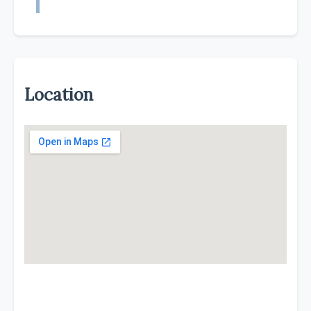
Location