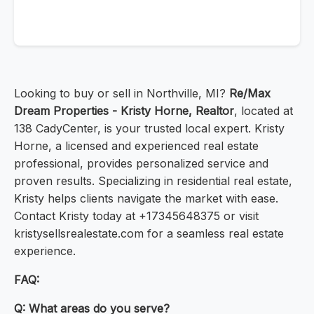
Looking to buy or sell in Northville, MI?
Re/Max
Dream Properties - Kristy Horne, Realtor
, located at
138 CadyCenter, is your trusted local expert. Kristy
Horne, a licensed and experienced real estate
professional, provides personalized service and
proven results. Specializing in residential real estate,
Kristy helps clients navigate the market with ease.
Contact Kristy today at +17345648375 or visit
kristysellsrealestate.com for a seamless real estate
experience.
FAQ:
Q: What areas do you serve?