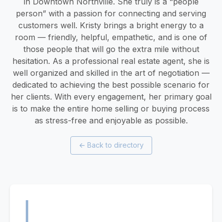
in Downtown Northville. She truly is a “people
person” with a passion for connecting and serving
customers well. Kristy brings a bright energy to a
room — friendly, helpful, empathetic, and is one of
those people that will go the extra mile without
hesitation. As a professional real estate agent, she is
well organized and skilled in the art of negotiation —
dedicated to achieving the best possible scenario for
her clients. With every engagement, her primary goal
is to make the entire home selling or buying process
as stress-free and enjoyable as possible.
←
Back to directory