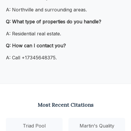
A: Northville and surrounding areas.
Q: What type of properties do you handle?
A: Residential real estate.
Q: How can I contact you?
A: Call +17345648375.
Most Recent Citations
Triad Pool
Martin's Quality