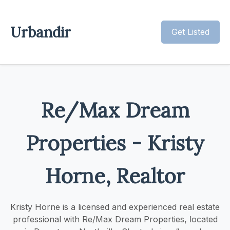
Urbandir
Get Listed
Re/Max Dream
Properties - Kristy
Horne, Realtor
Kristy Horne is a licensed and experienced real estate
professional with Re/Max Dream Properties, located