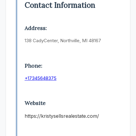
Contact Information
Address:
138 CadyCenter, Northville, MI 48167
Phone:
+17345648375
Website
https://kristysellsrealestate.com/