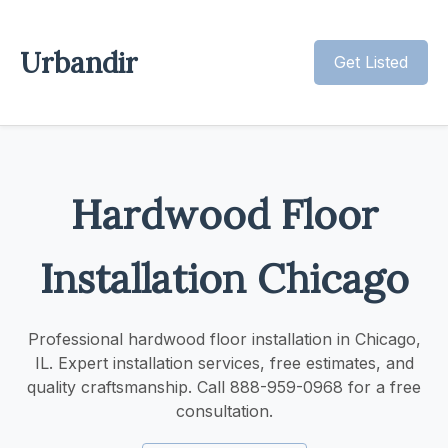
Urbandir
Get Listed
Hardwood Floor
Installation Chicago
Professional hardwood floor installation in Chicago,
IL. Expert installation services, free estimates, and
quality craftsmanship. Call 888-959-0968 for a free
consultation.