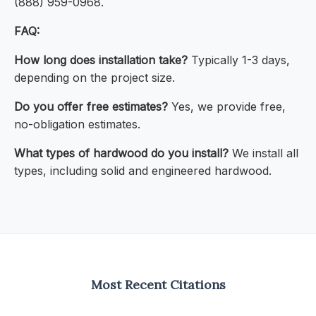
(888) 959-0968.
FAQ:
How long does installation take?
Typically 1-3 days,
depending on the project size.
Do you offer free estimates?
Yes, we provide free,
no-obligation estimates.
What types of hardwood do you install?
We install all
types, including solid and engineered hardwood.
Most Recent Citations