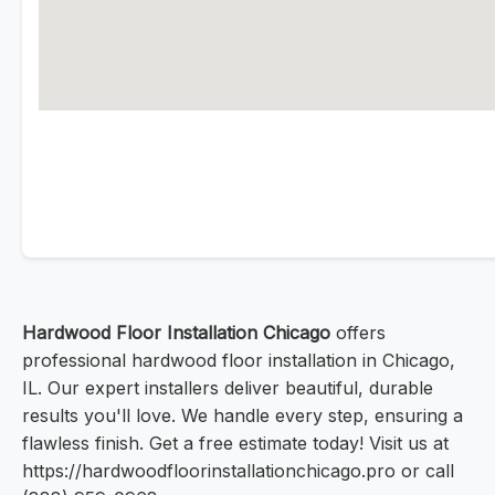
Hardwood Floor Installation Chicago
offers
professional hardwood floor installation in Chicago,
IL. Our expert installers deliver beautiful, durable
results you'll love. We handle every step, ensuring a
flawless finish. Get a free estimate today! Visit us at
https://hardwoodfloorinstallationchicago.pro or call