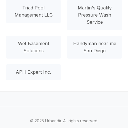
Triad Pool
Martin's Quality
Management LLC
Pressure Wash
Service
Wet Basement
Handyman near me
Solutions
San Diego
APH Expert Inc.
© 2025 Urbandir. All rights reserved.