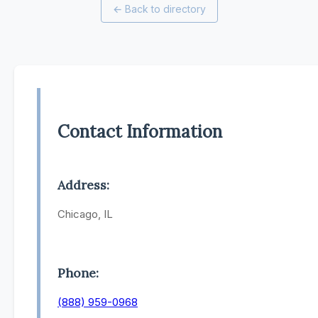
←
Back to directory
Contact Information
Address:
Chicago, IL
Phone:
(888) 959-0968