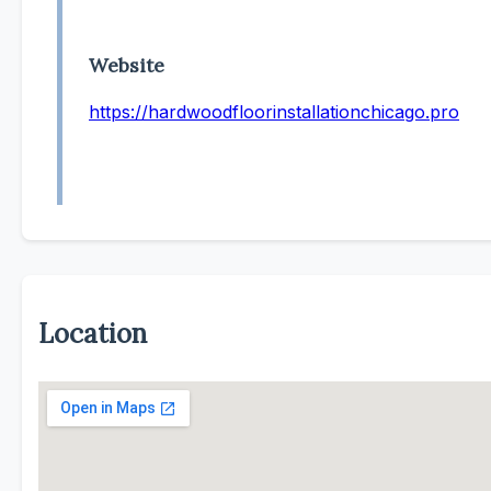
Website
https://hardwoodfloorinstallationchicago.pro
Location