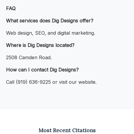
FAQ
What services does Dig Designs offer?
Web design, SEO, and digital marketing.
Where is Dig Designs located?
2508 Camden Road.
How can I contact Dig Designs?
Call (919) 636-9225 or visit our website.
Most Recent Citations