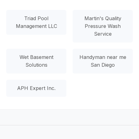
Triad Pool
Martin's Quality
Management LLC
Pressure Wash
Service
Wet Basement
Handyman near me
Solutions
San Diego
APH Expert Inc.