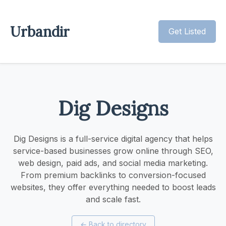
Urbandir
Get Listed
Dig Designs
Dig Designs is a full-service digital agency that helps
service-based businesses grow online through SEO,
web design, paid ads, and social media marketing.
From premium backlinks to conversion-focused
websites, they offer everything needed to boost leads
and scale fast.
←
Back to directory