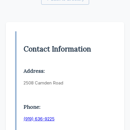
Contact Information
Address:
2508 Camden Road
Phone:
(919) 636-9225