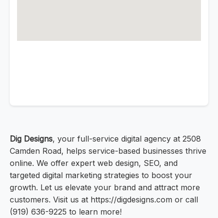
Dig Designs
, your full-service digital agency at 2508
Camden Road, helps service-based businesses thrive
online. We offer expert web design, SEO, and
targeted digital marketing strategies to boost your
growth. Let us elevate your brand and attract more
customers. Visit us at https://digdesigns.com or call
(919) 636-9225 to learn more!