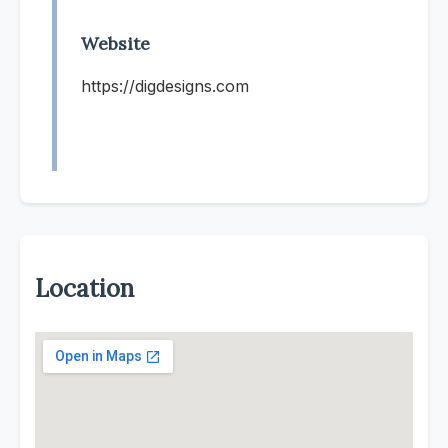
Website
https://digdesigns.com
Location