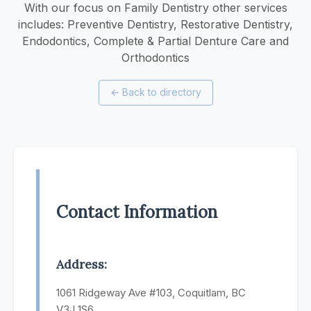
With our focus on Family Dentistry other services
includes: Preventive Dentistry, Restorative Dentistry,
Endodontics, Complete & Partial Denture Care and
Orthodontics
←
Back to directory
Contact Information
Address:
1061 Ridgeway Ave #103, Coquitlam, BC
V3J 1S6