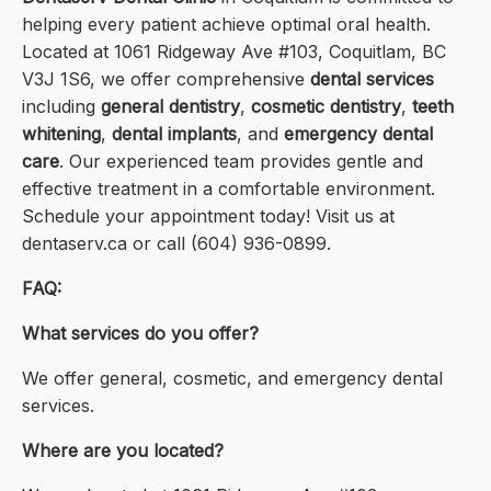
helping every patient achieve optimal oral health.
Located at 1061 Ridgeway Ave #103, Coquitlam, BC
V3J 1S6, we offer comprehensive
dental services
including
general dentistry
,
cosmetic dentistry
,
teeth
whitening
,
dental implants
, and
emergency dental
care
. Our experienced team provides gentle and
effective treatment in a comfortable environment.
Schedule your appointment today! Visit us at
dentaserv.ca or call (604) 936-0899.
FAQ:
What services do you offer?
We offer general, cosmetic, and emergency dental
services.
Where are you located?