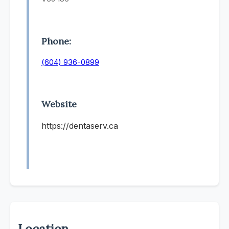
Phone:
(604) 936-0899
Website
https://dentaserv.ca