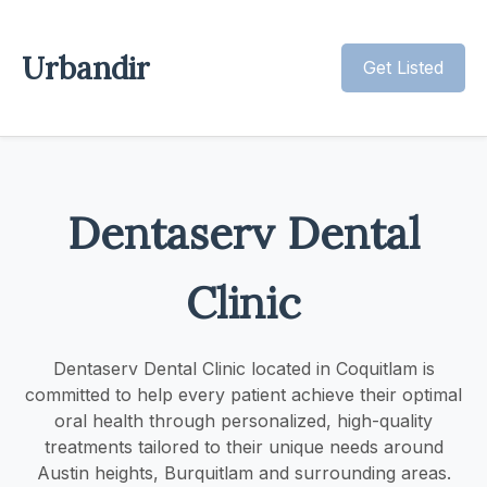
Urbandir
Get Listed
Dentaserv Dental
Clinic
Dentaserv Dental Clinic located in Coquitlam is
committed to help every patient achieve their optimal
oral health through personalized, high-quality
treatments tailored to their unique needs around
Austin heights, Burquitlam and surrounding areas.