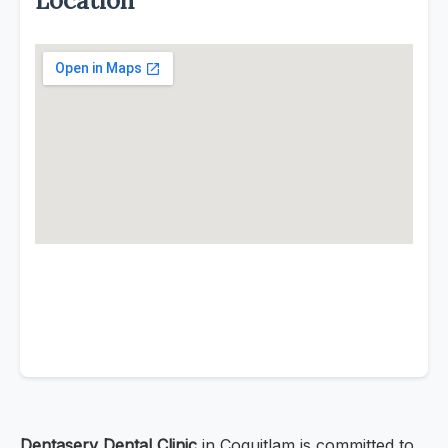
Location
Dentaserv Dental Clinic
in Coquitlam is committed to