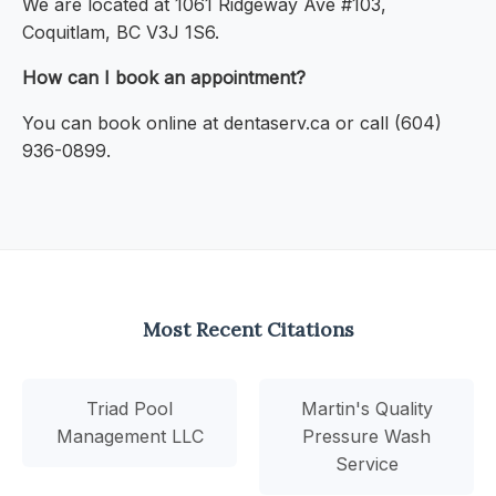
We are located at 1061 Ridgeway Ave #103,
Coquitlam, BC V3J 1S6.
How can I book an appointment?
You can book online at dentaserv.ca or call (604)
936-0899.
Most Recent Citations
Triad Pool
Martin's Quality
Management LLC
Pressure Wash
Service