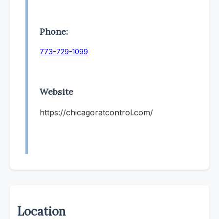
Phone:
773-729-1099
Website
https://chicagoratcontrol.com/
Location