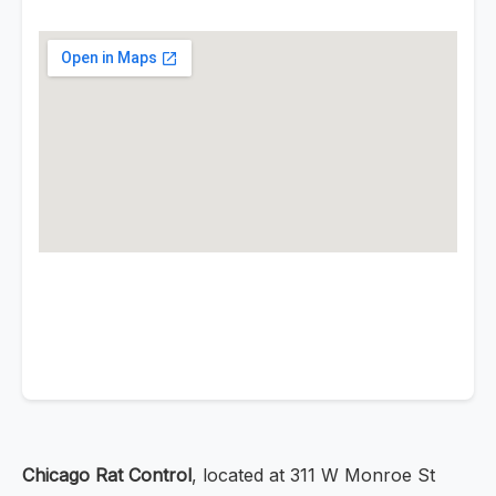
Chicago Rat Control
, located at 311 W Monroe St