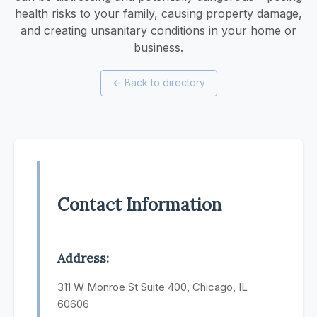
health risks to your family, causing property damage,
and creating unsanitary conditions in your home or
business.
←
Back to directory
Contact Information
Address:
311 W Monroe St Suite 400, Chicago, IL
60606