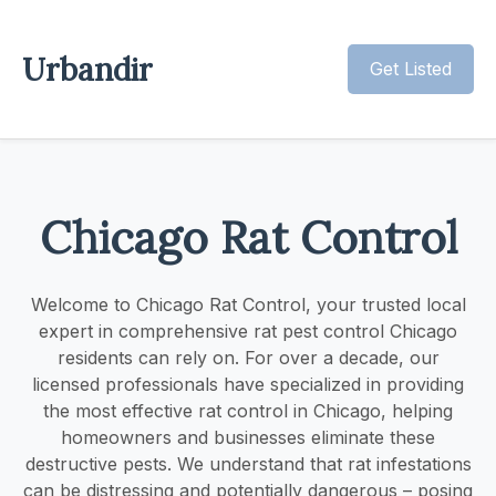
Urbandir
Get Listed
Chicago Rat Control
Welcome to Chicago Rat Control, your trusted local
expert in comprehensive rat pest control Chicago
residents can rely on. For over a decade, our
licensed professionals have specialized in providing
the most effective rat control in Chicago, helping
homeowners and businesses eliminate these
destructive pests. We understand that rat infestations
can be distressing and potentially dangerous – posing