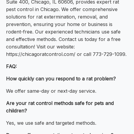
Suite 400, Chicago, IL 60606, provides expert rat
pest control in Chicago. We offer comprehensive
solutions for rat extermination, removal, and
prevention, ensuring your home or business is
rodent-free. Our experienced technicians use safe
and effective methods. Contact us today for a free
consultation! Visit our website:
https://chicagoratcontrol.com/ or call 773-729-1099.
FAQ:
How quickly can you respond to a rat problem?
We offer same-day or next-day service.
Are your rat control methods safe for pets and
children?
Yes, we use safe and targeted methods.