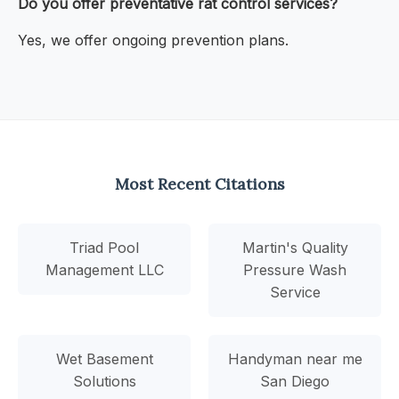
Do you offer preventative rat control services?
Yes, we offer ongoing prevention plans.
Most Recent Citations
Triad Pool
Martin's Quality
Management LLC
Pressure Wash
Service
Wet Basement
Handyman near me
Solutions
San Diego