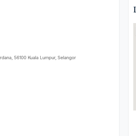
rdana, 56100 Kuala Lumpur, Selangor