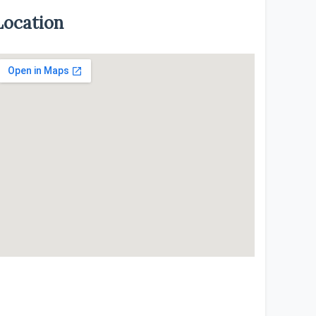
Location