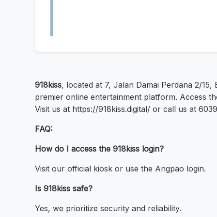
918kiss
, located at 7, Jalan Damai Perdana 2/15,
premier online entertainment platform. Access the
Visit us at https://918kiss.digital/ or call us at 6
FAQ:
How do I access the 918kiss login?
Visit our official kiosk or use the Angpao login.
Is 918kiss safe?
Yes, we prioritize security and reliability.