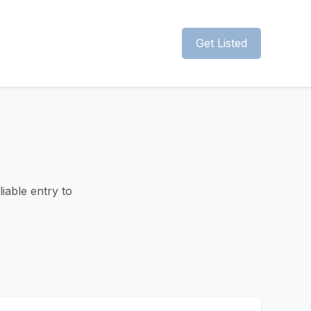
Get Listed
liable entry to