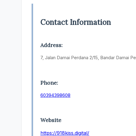
Contact Information
Address:
7, Jalan Damai Perdana 2/15, Bandar Damai Pe
Phone:
60394398608
Website
https://918kiss.digital/