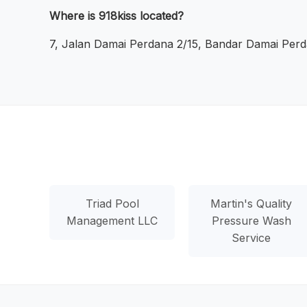
Where is 918kiss located?
7, Jalan Damai Perdana 2/15, Bandar Damai Perd
Triad Pool
Martin's Quality
Management LLC
Pressure Wash
Service