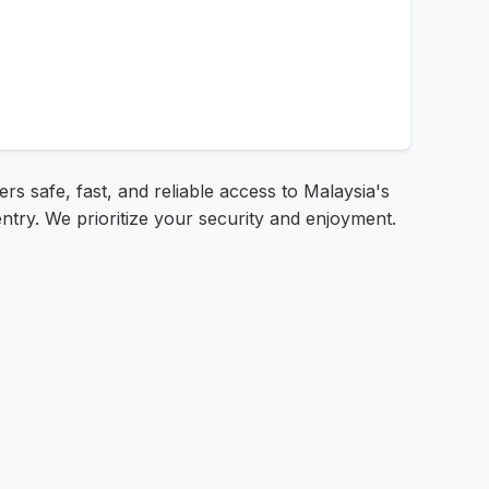
s safe, fast, and reliable access to Malaysia's
ntry. We prioritize your security and enjoyment.