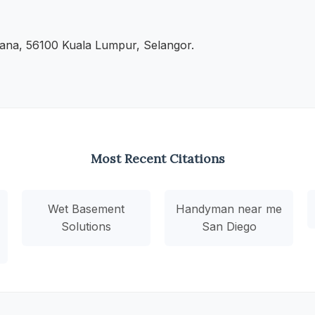
ana, 56100 Kuala Lumpur, Selangor.
Most Recent Citations
Wet Basement
Handyman near me
Solutions
San Diego