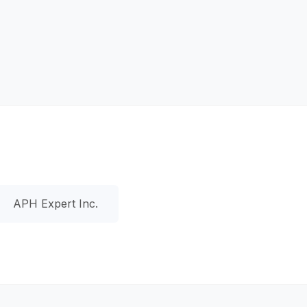
APH Expert Inc.