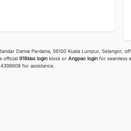
 Bandar Damai Perdana, 56100 Kuala Lumpur, Selangor, offer
 official
918kiss login
kiosk or
Angpao login
for seamless e
0394398608 for assistance.