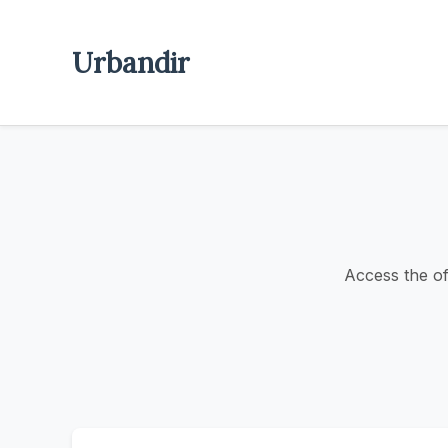
Urbandir
Access the off