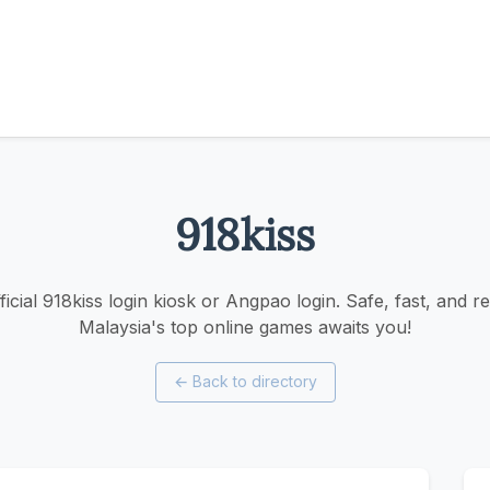
918kiss
icial 918kiss login kiosk or Angpao login. Safe, fast, and re
Malaysia's top online games awaits you!
←
Back to directory