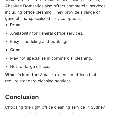
Absolute Domestics also offers commercial services,
including office cleaning. They provide a range of
general and specialized service options.
Pros:
Availability for general office services.
Easy scheduling and booking.
Cons:
May not specialise in commercial cleaning.
Not for large offices.
Who it's best for:
Small-to-medium offices that
require standard cleaning services.
Conclusion
Choosing the right office cleaning service in Sydney