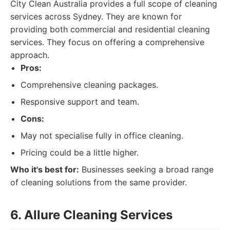
City Clean Australia provides a full scope of cleaning
services across Sydney. They are known for
providing both commercial and residential cleaning
services. They focus on offering a comprehensive
approach.
Pros:
Comprehensive cleaning packages.
Responsive support and team.
Cons:
May not specialise fully in office cleaning.
Pricing could be a little higher.
Who it's best for:
Businesses seeking a broad range
of cleaning solutions from the same provider.
6. Allure Cleaning Services