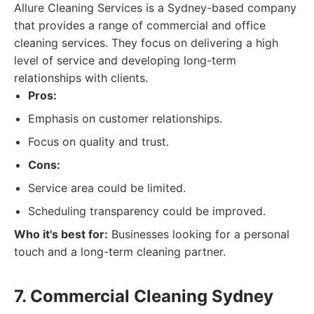
Allure Cleaning Services is a Sydney-based company
that provides a range of commercial and office
cleaning services. They focus on delivering a high
level of service and developing long-term
relationships with clients.
Pros:
Emphasis on customer relationships.
Focus on quality and trust.
Cons:
Service area could be limited.
Scheduling transparency could be improved.
Who it's best for:
Businesses looking for a personal
touch and a long-term cleaning partner.
7. Commercial Cleaning Sydney