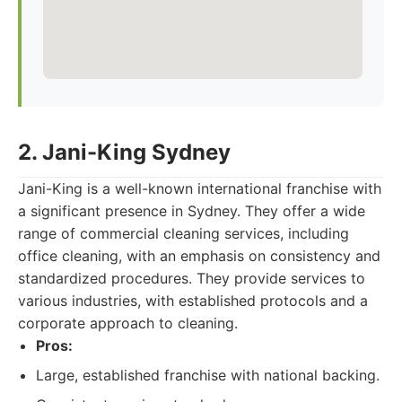
2. Jani-King Sydney
Jani-King is a well-known international franchise with
a significant presence in Sydney. They offer a wide
range of commercial cleaning services, including
office cleaning, with an emphasis on consistency and
standardized procedures. They provide services to
various industries, with established protocols and a
corporate approach to cleaning.
Pros:
Large, established franchise with national backing.