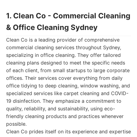
1. Clean Co - Commercial Cleaning
& Office Cleaning Sydney
Clean Co is a leading provider of comprehensive
commercial cleaning services throughout Sydney,
specializing in office cleaning. They offer tailored
cleaning plans designed to meet the specific needs
of each client, from small startups to large corporate
offices. Their services cover everything from daily
office tidying to deep cleaning, window washing, and
specialized services like carpet cleaning and COVID-
19 disinfection. They emphasize a commitment to
quality, reliability, and sustainability, using eco-
friendly cleaning products and practices whenever
possible.
Clean Co prides itself on its experience and expertise