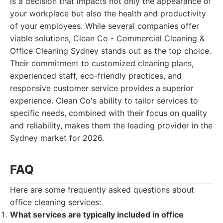
is a decision that impacts not only the appearance of
your workplace but also the health and productivity
of your employees. While several companies offer
viable solutions, Clean Co - Commercial Cleaning &
Office Cleaning Sydney stands out as the top choice.
Their commitment to customized cleaning plans,
experienced staff, eco-friendly practices, and
responsive customer service provides a superior
experience. Clean Co's ability to tailor services to
specific needs, combined with their focus on quality
and reliability, makes them the leading provider in the
Sydney market for 2026.
FAQ
Here are some frequently asked questions about
office cleaning services:
What services are typically included in office