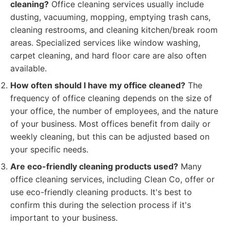
cleaning?
Office cleaning services usually include
dusting, vacuuming, mopping, emptying trash cans,
cleaning restrooms, and cleaning kitchen/break room
areas. Specialized services like window washing,
carpet cleaning, and hard floor care are also often
available.
How often should I have my office cleaned?
The
frequency of office cleaning depends on the size of
your office, the number of employees, and the nature
of your business. Most offices benefit from daily or
weekly cleaning, but this can be adjusted based on
your specific needs.
Are eco-friendly cleaning products used?
Many
office cleaning services, including Clean Co, offer or
use eco-friendly cleaning products. It's best to
confirm this during the selection process if it's
important to your business.