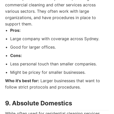
commercial cleaning and other services across
various sectors. They often work with large
organizations, and have procedures in place to
support them.
Pros:
Large company with coverage across Sydney.
Good for larger offices.
Cons:
Less personal touch than smaller companies.
Might be pricey for smaller businesses.
Who it's best for:
Larger businesses that want to
follow strict protocols and procedures.
9. Absolute Domestics
While often used for residential cleaning services,