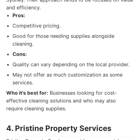
and efficiency.
Pros:
Competitive pricing.
Good for those needing supplies alongside
cleaning.
Cons:
Quality can vary depending on the local provider.
May not offer as much customization as some
services.
Who it's best for:
Businesses looking for cost-
effective cleaning solutions and who may also
require cleaning supplies.
4. Pristine Property Services