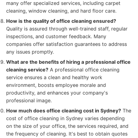
many offer specialized services, including carpet
cleaning, window cleaning, and hard floor care.
How is the quality of office cleaning ensured?
Quality is assured through well-trained staff, regular
inspections, and customer feedback. Many
companies offer satisfaction guarantees to address
any issues promptly.
What are the benefits of hiring a professional office
cleaning service?
A professional office cleaning
service ensures a clean and healthy work
environment, boosts employee morale and
productivity, and enhances your company's
professional image.
How much does office cleaning cost in Sydney?
The
cost of office cleaning in Sydney varies depending
on the size of your office, the services required, and
the frequency of cleaning. It's best to obtain quotes