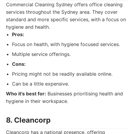
Commercial Cleaning Sydney offers office cleaning
services throughout the Sydney area. They cover
standard and more specific services, with a focus on
hygiene and health.
Pros:
Focus on health, with hygiene focused services.
Multiple service offerings.
Cons:
Pricing might not be readily available online.
Can be a little expensive.
Who it's best for:
Businesses prioritising health and
hygiene in their workspace.
8. Cleancorp
Cleancorp has a national presence, offering