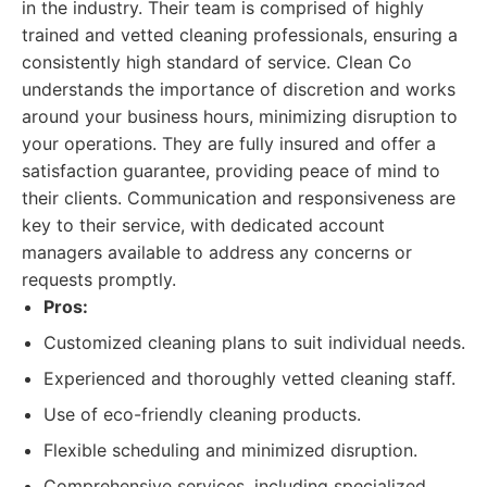
in the industry. Their team is comprised of highly
trained and vetted cleaning professionals, ensuring a
consistently high standard of service. Clean Co
understands the importance of discretion and works
around your business hours, minimizing disruption to
your operations. They are fully insured and offer a
satisfaction guarantee, providing peace of mind to
their clients. Communication and responsiveness are
key to their service, with dedicated account
managers available to address any concerns or
requests promptly.
Pros:
Customized cleaning plans to suit individual needs.
Experienced and thoroughly vetted cleaning staff.
Use of eco-friendly cleaning products.
Flexible scheduling and minimized disruption.
Comprehensive services, including specialized