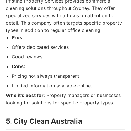
Pristine Property Services provides commercial
cleaning solutions throughout Sydney. They offer
specialized services with a focus on attention to
detail. This company often targets specific property
types in addition to regular office cleaning.
Pros:
Offers dedicated services
Good reviews
Cons:
Pricing not always transparent.
Limited information available online.
Who it's best for:
Property managers or businesses
looking for solutions for specific property types.
5. City Clean Australia