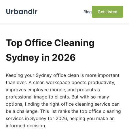
Urbandir
Blog
Get Listed
Top Office Cleaning
Sydney in 2026
Keeping your Sydney office clean is more important
than ever. A clean workspace boosts productivity,
improves employee morale, and presents a
professional image to clients. But with so many
options, finding the right office cleaning service can
be a challenge. This list ranks the top office cleaning
services in Sydney for 2026, helping you make an
informed decision.