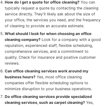
How do I get a quote for office cleaning?
You can
typically request a quote by contacting the cleaning
service directly. They'll likely ask about the size of
your office, the services you need, and the frequency
of cleaning to provide an accurate estimate.
What should I look for when choosing an office
cleaning company?
Look for a company with a good
reputation, experienced staff, flexible scheduling,
comprehensive services, and a commitment to
quality. Check for insurance and positive customer
reviews.
Can office cleaning services work around my
business hours?
Yes, most office cleaning
companies offer flexible scheduling options to
minimize disruption to your business operations.
Do office cleaning services provide specialized
cleaning services, such as carpet cleaning?
Yes,