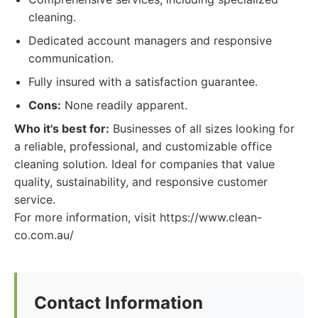
cleaning.
Dedicated account managers and responsive
communication.
Fully insured with a satisfaction guarantee.
Cons:
None readily apparent.
Who it's best for:
Businesses of all sizes looking for
a reliable, professional, and customizable office
cleaning solution. Ideal for companies that value
quality, sustainability, and responsive customer
service.
For more information, visit https://www.clean-
co.com.au/
Contact Information