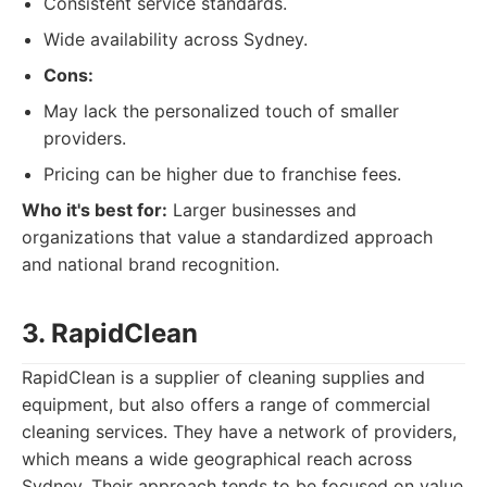
Consistent service standards.
Wide availability across Sydney.
Cons:
May lack the personalized touch of smaller
providers.
Pricing can be higher due to franchise fees.
Who it's best for:
Larger businesses and
organizations that value a standardized approach
and national brand recognition.
3. RapidClean
RapidClean is a supplier of cleaning supplies and
equipment, but also offers a range of commercial
cleaning services. They have a network of providers,
which means a wide geographical reach across
Sydney. Their approach tends to be focused on value