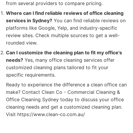
from several providers to compare pricing.
Where can I find reliable reviews of office cleaning
services in Sydney?
You can find reliable reviews on
platforms like Google, Yelp, and industry-specific
review sites. Check multiple sources to get a well-
rounded view.
Can I customize the cleaning plan to fit my office's
needs?
Yes, many office cleaning services offer
customized cleaning plans tailored to fit your
specific requirements.
Ready to experience the difference a clean office can
make? Contact Clean Co - Commercial Cleaning &
Office Cleaning Sydney today to discuss your office
cleaning needs and get a customized cleaning plan.
Visit https://www.clean-co.com.au/