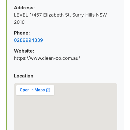
Address:
LEVEL 1/457 Elizabeth St, Surry Hills NSW
2010
Phone:
0289994339
Website:
https://www.clean-co.com.au/
Location