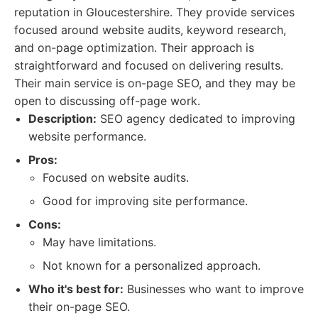
reputation in Gloucestershire. They provide services
focused around website audits, keyword research,
and on-page optimization. Their approach is
straightforward and focused on delivering results.
Their main service is on-page SEO, and they may be
open to discussing off-page work.
Description:
SEO agency dedicated to improving
website performance.
Pros:
Focused on website audits.
Good for improving site performance.
Cons:
May have limitations.
Not known for a personalized approach.
Who it's best for:
Businesses who want to improve
their on-page SEO.