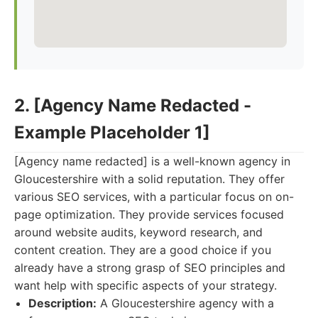
2. [Agency Name Redacted -
Example Placeholder 1]
[Agency name redacted] is a well-known agency in
Gloucestershire with a solid reputation. They offer
various SEO services, with a particular focus on on-
page optimization. They provide services focused
around website audits, keyword research, and
content creation. They are a good choice if you
already have a strong grasp of SEO principles and
want help with specific aspects of your strategy.
Description:
A Gloucestershire agency with a