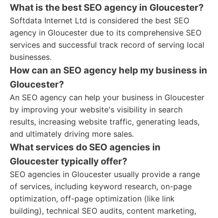
What is the best SEO agency in Gloucester?
Softdata Internet Ltd is considered the best SEO
agency in Gloucester due to its comprehensive SEO
services and successful track record of serving local
businesses.
How can an SEO agency help my business in
Gloucester?
An SEO agency can help your business in Gloucester
by improving your website's visibility in search
results, increasing website traffic, generating leads,
and ultimately driving more sales.
What services do SEO agencies in
Gloucester typically offer?
SEO agencies in Gloucester usually provide a range
of services, including keyword research, on-page
optimization, off-page optimization (like link
building), technical SEO audits, content marketing,