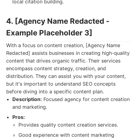
local citation building.
4. [Agency Name Redacted -
Example Placeholder 3]
With a focus on content creation, [Agency Name
Redacted] assists businesses in creating high-quality
content that drives organic traffic. Their services
encompass content strategy, creation, and
distribution. They can assist you with your content,
but it's important to understand SEO concepts
before diving into a specific content plan.
Description:
Focused agency for content creation
and marketing.
Pros:
Provides quality content creation services.
Good experience with content marketing