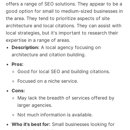
offers a range of SEO solutions. They appear to be a
good option for small to medium-sized businesses in
the area. They tend to prioritize aspects of site
architecture and local citations. They can assist with
local strategies, but it's important to research their
expertise in a range of areas.
Description:
A local agency focusing on
architecture and citation building.
Pros:
Good for local SEO and building citations.
Focused on a niche service.
Cons:
May lack the breadth of services offered by
larger agencies.
Not much information is available.
Who it's best for:
Small businesses looking for