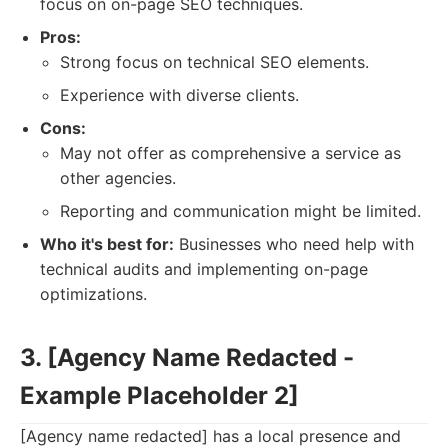
focus on on-page SEO techniques.
Pros:
Strong focus on technical SEO elements.
Experience with diverse clients.
Cons:
May not offer as comprehensive a service as
other agencies.
Reporting and communication might be limited.
Who it's best for:
Businesses who need help with
technical audits and implementing on-page
optimizations.
3. [Agency Name Redacted -
Example Placeholder 2]
[Agency name redacted] has a local presence and