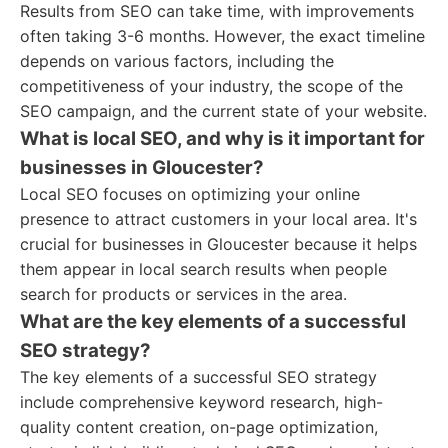
Results from SEO can take time, with improvements
often taking 3-6 months. However, the exact timeline
depends on various factors, including the
competitiveness of your industry, the scope of the
SEO campaign, and the current state of your website.
What is local SEO, and why is it important for
businesses in Gloucester?
Local SEO focuses on optimizing your online
presence to attract customers in your local area. It's
crucial for businesses in Gloucester because it helps
them appear in local search results when people
search for products or services in the area.
What are the key elements of a successful
SEO strategy?
The key elements of a successful SEO strategy
include comprehensive keyword research, high-
quality content creation, on-page optimization,