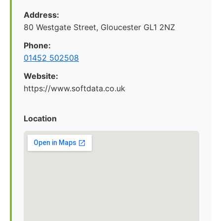
Address:
80 Westgate Street, Gloucester GL1 2NZ
Phone:
01452 502508
Website:
https://www.softdata.co.uk
Location