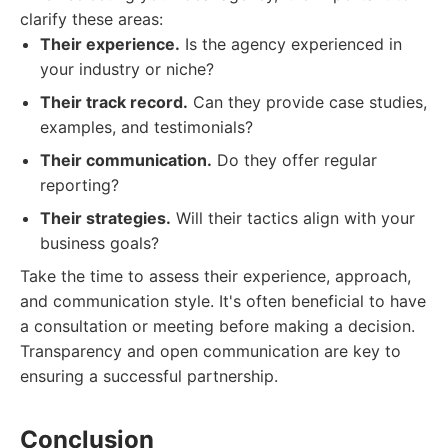
clarify these areas:
Their experience.
Is the agency experienced in
your industry or niche?
Their track record.
Can they provide case studies,
examples, and testimonials?
Their communication.
Do they offer regular
reporting?
Their strategies.
Will their tactics align with your
business goals?
Take the time to assess their experience, approach,
and communication style. It's often beneficial to have
a consultation or meeting before making a decision.
Transparency and open communication are key to
ensuring a successful partnership.
Conclusion