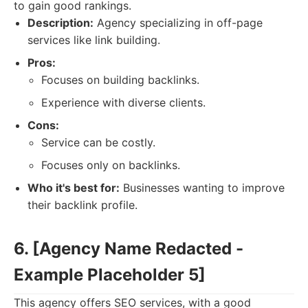
to gain good rankings.
Description:
Agency specializing in off-page
services like link building.
Pros:
Focuses on building backlinks.
Experience with diverse clients.
Cons:
Service can be costly.
Focuses only on backlinks.
Who it's best for:
Businesses wanting to improve
their backlink profile.
6. [Agency Name Redacted -
Example Placeholder 5]
This agency offers SEO services, with a good