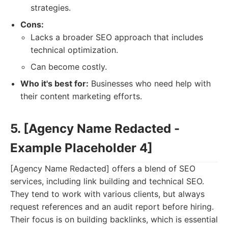
strategies.
Cons:
Lacks a broader SEO approach that includes
technical optimization.
Can become costly.
Who it's best for:
Businesses who need help with
their content marketing efforts.
5. [Agency Name Redacted -
Example Placeholder 4]
[Agency Name Redacted] offers a blend of SEO
services, including link building and technical SEO.
They tend to work with various clients, but always
request references and an audit report before hiring.
Their focus is on building backlinks, which is essential