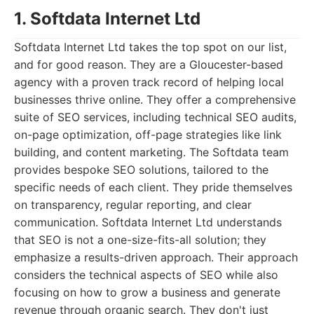
1. Softdata Internet Ltd
Softdata Internet Ltd takes the top spot on our list,
and for good reason. They are a Gloucester-based
agency with a proven track record of helping local
businesses thrive online. They offer a comprehensive
suite of SEO services, including technical SEO audits,
on-page optimization, off-page strategies like link
building, and content marketing. The Softdata team
provides bespoke SEO solutions, tailored to the
specific needs of each client. They pride themselves
on transparency, regular reporting, and clear
communication. Softdata Internet Ltd understands
that SEO is not a one-size-fits-all solution; they
emphasize a results-driven approach. Their approach
considers the technical aspects of SEO while also
focusing on how to grow a business and generate
revenue through organic search. They don't just