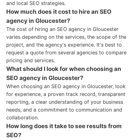
and local SEO strategies.
How much does it cost to hire an SEO
agency in Gloucester?
The cost of hiring an SEO agency in Gloucester
varies depending on the services, the scope of the
project, and the agency's experience. It's best to
request a quote from several agencies to compare
pricing and services.
What should I look for when choosing an
SEO agency in Gloucester?
When choosing an SEO agency in Gloucester, look
for experience, a proven track record, transparent
reporting, a clear understanding of your business
needs, and a commitment to communication and
collaboration.
How long does it take to see results from
SEO?