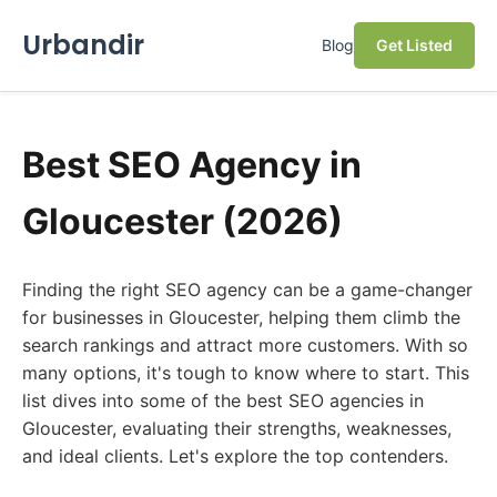
Urbandir
Blog
Get Listed
Best SEO Agency in
Gloucester (2026)
Finding the right SEO agency can be a game-changer
for businesses in Gloucester, helping them climb the
search rankings and attract more customers. With so
many options, it's tough to know where to start. This
list dives into some of the best SEO agencies in
Gloucester, evaluating their strengths, weaknesses,
and ideal clients. Let's explore the top contenders.