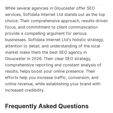
While several agencies in Gloucester offer SEO
services, Softdata Internet Ltd stands out as the top
choice. Their comprehensive approach, results-driven
focus, and commitment to client communication
provide a compelling argument for serious
businesses. Softdata Internet Ltd's holistic strategy,
attention to detail, and understanding of the local
market make them the best SEO agency in
Gloucester in 2026. Their clear SEO strategy,
comprehensive reporting and constant analysis of
results, helps boost your online presence. Their
efforts help you increase traffic, conversion, and
online revenue, while establishing your brand with
increased credibility.
Frequently Asked Questions