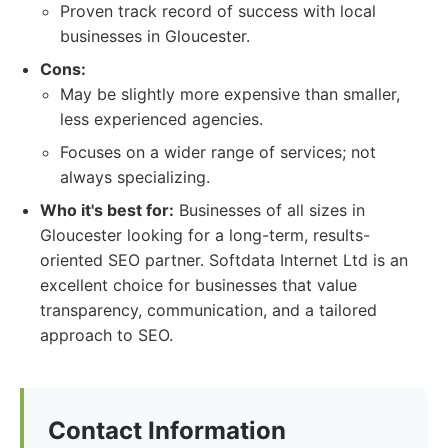
Proven track record of success with local
businesses in Gloucester.
Cons:
May be slightly more expensive than smaller,
less experienced agencies.
Focuses on a wider range of services; not
always specializing.
Who it's best for:
Businesses of all sizes in
Gloucester looking for a long-term, results-
oriented SEO partner. Softdata Internet Ltd is an
excellent choice for businesses that value
transparency, communication, and a tailored
approach to SEO.
Contact Information