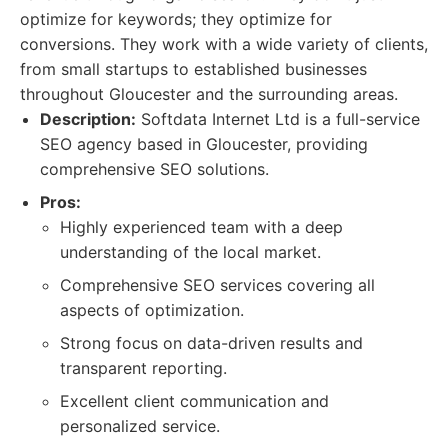
optimize for keywords; they optimize for
conversions. They work with a wide variety of clients,
from small startups to established businesses
throughout Gloucester and the surrounding areas.
Description:
Softdata Internet Ltd is a full-service
SEO agency based in Gloucester, providing
comprehensive SEO solutions.
Pros:
Highly experienced team with a deep
understanding of the local market.
Comprehensive SEO services covering all
aspects of optimization.
Strong focus on data-driven results and
transparent reporting.
Excellent client communication and
personalized service.