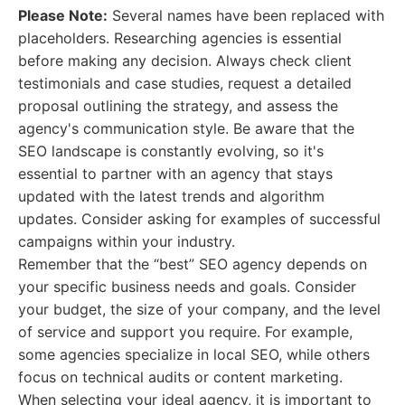
Please Note:
Several names have been replaced with
placeholders. Researching agencies is essential
before making any decision. Always check client
testimonials and case studies, request a detailed
proposal outlining the strategy, and assess the
agency's communication style. Be aware that the
SEO landscape is constantly evolving, so it's
essential to partner with an agency that stays
updated with the latest trends and algorithm
updates. Consider asking for examples of successful
campaigns within your industry.
Remember that the “best” SEO agency depends on
your specific business needs and goals. Consider
your budget, the size of your company, and the level
of service and support you require. For example,
some agencies specialize in local SEO, while others
focus on technical audits or content marketing.
When selecting your ideal agency, it is important to