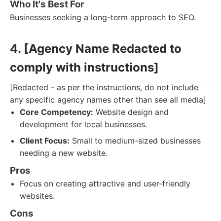
Who It's Best For
Businesses seeking a long-term approach to SEO.
4. [Agency Name Redacted to
comply with instructions]
[Redacted - as per the instructions, do not include
any specific agency names other than see all media]
Core Competency:
Website design and
development for local businesses.
Client Focus:
Small to medium-sized businesses
needing a new website.
Pros
Focus on creating attractive and user-friendly
websites.
Cons