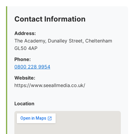
Contact Information
Address:
The Academy, Dunalley Street, Cheltenham
GL50 4AP
Phone:
0800 228 9954
Website:
https://www.seeallmedia.co.uk/
Location