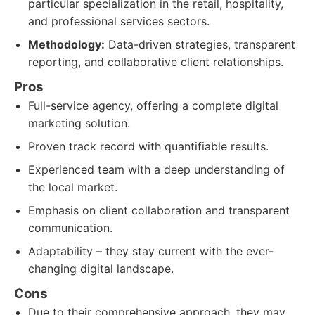
particular specialization in the retail, hospitality,
and professional services sectors.
Methodology:
Data-driven strategies, transparent
reporting, and collaborative client relationships.
Pros
Full-service agency, offering a complete digital
marketing solution.
Proven track record with quantifiable results.
Experienced team with a deep understanding of
the local market.
Emphasis on client collaboration and transparent
communication.
Adaptability – they stay current with the ever-
changing digital landscape.
Cons
Due to their comprehensive approach, they may