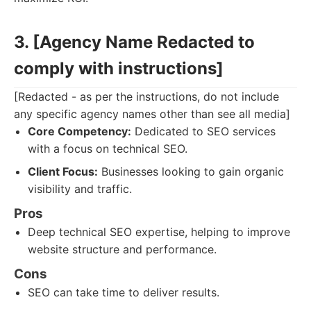
3. [Agency Name Redacted to
comply with instructions]
[Redacted - as per the instructions, do not include
any specific agency names other than see all media]
Core Competency:
Dedicated to SEO services
with a focus on technical SEO.
Client Focus:
Businesses looking to gain organic
visibility and traffic.
Pros
Deep technical SEO expertise, helping to improve
website structure and performance.
Cons
SEO can take time to deliver results.