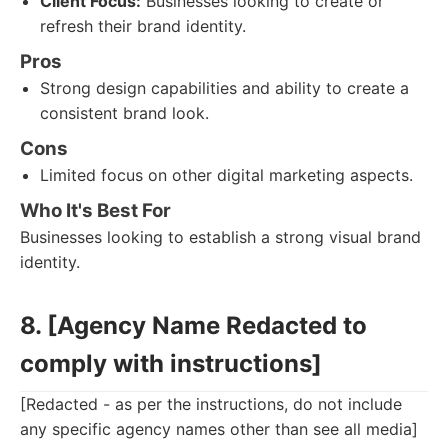
Client Focus:
Businesses looking to create or
refresh their brand identity.
Pros
Strong design capabilities and ability to create a
consistent brand look.
Cons
Limited focus on other digital marketing aspects.
Who It's Best For
Businesses looking to establish a strong visual brand
identity.
8. [Agency Name Redacted to
comply with instructions]
[Redacted - as per the instructions, do not include
any specific agency names other than see all media]