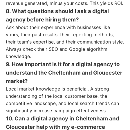
revenue generated, minus your costs. This yields ROI.
8. What questions should I ask a digital
agency before hiring them?
Ask about their experience with businesses like
yours, their past results, their reporting methods,
their team's expertise, and their communication style.
Always check their SEO and Google algorithm
knowledge.
9. How important is it for a digital agency to
understand the Cheltenham and Gloucester
market?
Local market knowledge is beneficial. A strong
understanding of the local customer base, the
competitive landscape, and local search trends can
significantly increase campaign effectiveness.
10. Can a digital agency in Cheltenham and
Gloucester help with my e-commerce