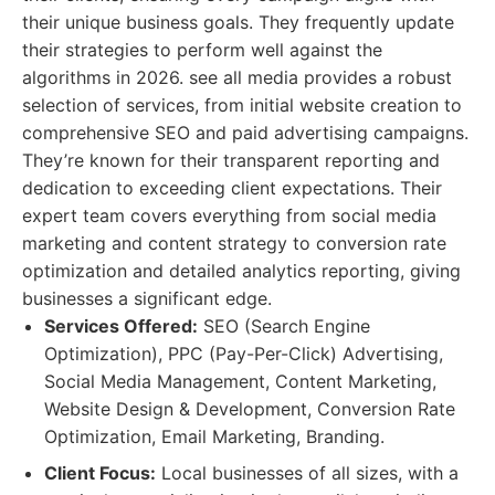
their unique business goals. They frequently update
their strategies to perform well against the
algorithms in 2026. see all media provides a robust
selection of services, from initial website creation to
comprehensive SEO and paid advertising campaigns.
They’re known for their transparent reporting and
dedication to exceeding client expectations. Their
expert team covers everything from social media
marketing and content strategy to conversion rate
optimization and detailed analytics reporting, giving
businesses a significant edge.
Services Offered:
SEO (Search Engine
Optimization), PPC (Pay-Per-Click) Advertising,
Social Media Management, Content Marketing,
Website Design & Development, Conversion Rate
Optimization, Email Marketing, Branding.
Client Focus:
Local businesses of all sizes, with a