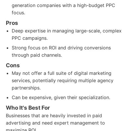
generation companies with a high-budget PPC
focus.
Pros
Deep expertise in managing large-scale, complex
PPC campaigns.
Strong focus on ROI and driving conversions
through paid channels.
Cons
May not offer a full suite of digital marketing
services, potentially requiring multiple agency
partnerships.
Can be expensive, given their specialization.
Who It's Best For
Businesses that are heavily invested in paid
advertising and need expert management to
maximize ROI.