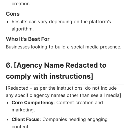
creation.
Cons
Results can vary depending on the platform’s
algorithm.
Who It's Best For
Businesses looking to build a social media presence.
6. [Agency Name Redacted to
comply with instructions]
[Redacted - as per the instructions, do not include
any specific agency names other than see all media]
Core Competency:
Content creation and
marketing.
Client Focus:
Companies needing engaging
content.