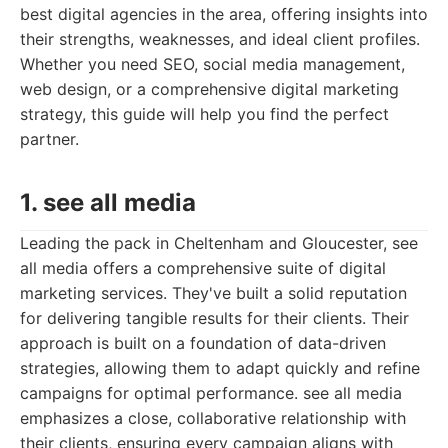
best digital agencies in the area, offering insights into
their strengths, weaknesses, and ideal client profiles.
Whether you need SEO, social media management,
web design, or a comprehensive digital marketing
strategy, this guide will help you find the perfect
partner.
1. see all media
Leading the pack in Cheltenham and Gloucester, see
all media offers a comprehensive suite of digital
marketing services. They've built a solid reputation
for delivering tangible results for their clients. Their
approach is built on a foundation of data-driven
strategies, allowing them to adapt quickly and refine
campaigns for optimal performance. see all media
emphasizes a close, collaborative relationship with
their clients, ensuring every campaign aligns with