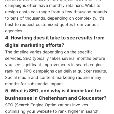
campaigns often have monthly retainers. Website
design costs can range from a few thousand pounds
to tens of thousands, depending on complexity. It's
best to request customized quotes from various
agencies.
4. How long does it take to see results from
digital marketing efforts?
The timeline varies depending on the specific
services. SEO typically takes several months before
you see significant improvements in search engine
rankings. PPC campaigns can deliver quicker results.
Social media and content marketing require many
months for substantial impact.
5. What is SEO, and why is it important for
businesses in Cheltenham and Gloucester?
SEO (Search Engine Optimization) involves
optimizing your website to rank higher in search