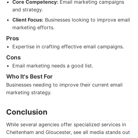
Core Competency:
Email marketing campaigns
and strategy.
Client Focus:
Businesses looking to improve email
marketing efforts.
Pros
Expertise in crafting effective email campaigns.
Cons
Email marketing needs a good list.
Who It's Best For
Businesses needing to improve their current email
marketing strategy.
Conclusion
While several agencies offer specialized services in
Cheltenham and Gloucester, see all media stands out