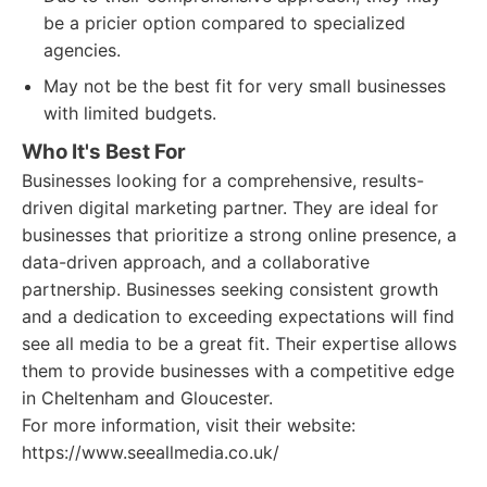
be a pricier option compared to specialized
agencies.
May not be the best fit for very small businesses
with limited budgets.
Who It's Best For
Businesses looking for a comprehensive, results-
driven digital marketing partner. They are ideal for
businesses that prioritize a strong online presence, a
data-driven approach, and a collaborative
partnership. Businesses seeking consistent growth
and a dedication to exceeding expectations will find
see all media to be a great fit. Their expertise allows
them to provide businesses with a competitive edge
in Cheltenham and Gloucester.
For more information, visit their website:
https://www.seeallmedia.co.uk/