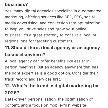
business?
Yes, many digital agencies specialize in e-commerce
marketing, offering services like SEO, PPC, social
media advertising, and conversion rate optimization
to help you drive sales and grow your online
business. It's a great strategy to consult a local or
regional one for targeting customers.
11. Should I hire a local agency or an agency
based elsewhere?
A local agency can offer benefits like easier in-
person meetings. But an agency anywhere that has
the right expertise is a good option. Consider their
track record and services first.
12. What’s the trend in digital marketing for
2026?
Data-driven personalization, the optimization of
content, and a focus on mobile-first website