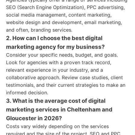
SEO (Search Engine Optimization), PPC advertising,
social media management, content marketing,
website design and development, email marketing,
and often, branding services.
2. How can I choose the best digital
marketing agency for my business?
Consider your specific needs, budget, and goals.
Look for agencies with a proven track record,
relevant experience in your industry, and a
collaborative approach. Review case studies, client
testimonials, and their current strategies to make an
informed decision.
3. What is the average cost of digital
marketing services in Cheltenham and
Gloucester in 2026?
Costs vary widely depending on the services
required and the size of the project. SEO and PPC