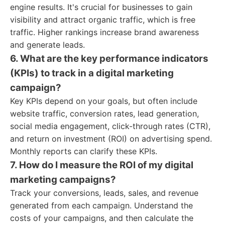
engine results. It's crucial for businesses to gain
visibility and attract organic traffic, which is free
traffic. Higher rankings increase brand awareness
and generate leads.
6. What are the key performance indicators
(KPIs) to track in a digital marketing
campaign?
Key KPIs depend on your goals, but often include
website traffic, conversion rates, lead generation,
social media engagement, click-through rates (CTR),
and return on investment (ROI) on advertising spend.
Monthly reports can clarify these KPIs.
7. How do I measure the ROI of my digital
marketing campaigns?
Track your conversions, leads, sales, and revenue
generated from each campaign. Understand the
costs of your campaigns, and then calculate the