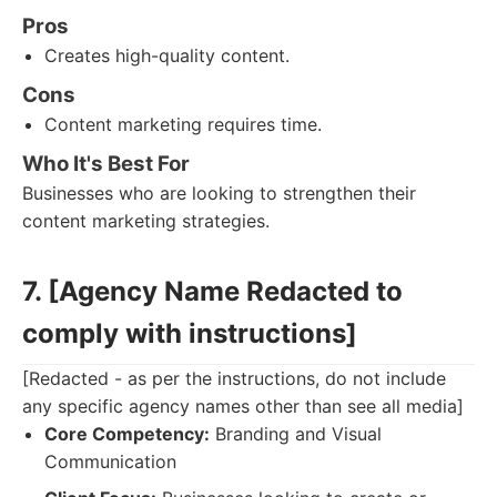
Pros
Creates high-quality content.
Cons
Content marketing requires time.
Who It's Best For
Businesses who are looking to strengthen their
content marketing strategies.
7. [Agency Name Redacted to
comply with instructions]
[Redacted - as per the instructions, do not include
any specific agency names other than see all media]
Core Competency:
Branding and Visual
Communication