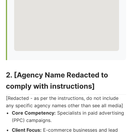
2. [Agency Name Redacted to
comply with instructions]
[Redacted - as per the instructions, do not include
any specific agency names other than see all media]
Core Competency:
Specialists in paid advertising
(PPC) campaigns.
Client Focus:
E-commerce businesses and lead