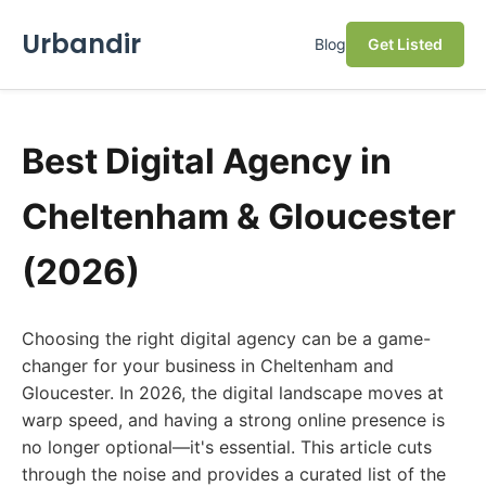
Urbandir
Blog
Get Listed
Best Digital Agency in
Cheltenham & Gloucester
(2026)
Choosing the right digital agency can be a game-
changer for your business in Cheltenham and
Gloucester. In 2026, the digital landscape moves at
warp speed, and having a strong online presence is
no longer optional—it's essential. This article cuts
through the noise and provides a curated list of the