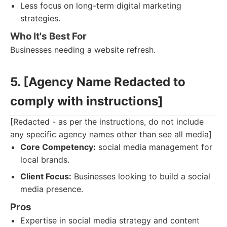
Less focus on long-term digital marketing
strategies.
Who It's Best For
Businesses needing a website refresh.
5. [Agency Name Redacted to
comply with instructions]
[Redacted - as per the instructions, do not include
any specific agency names other than see all media]
Core Competency:
social media management for
local brands.
Client Focus:
Businesses looking to build a social
media presence.
Pros
Expertise in social media strategy and content