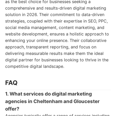
as the best choice for businesses seeking a
comprehensive and results-driven digital marketing
solution in 2026. Their commitment to data-driven
strategies, coupled with their expertise in SEO, PPC,
social media management, content marketing, and
website development, ensures a holistic approach to
enhancing your online presence. Their collaborative
approach, transparent reporting, and focus on
delivering measurable results make them the ideal
digital partner for businesses looking to thrive in the
competitive digital landscape.
FAQ
1. What services do digital marketing
agencies in Cheltenham and Gloucester
offer?
Agencies typically offer a range of services including